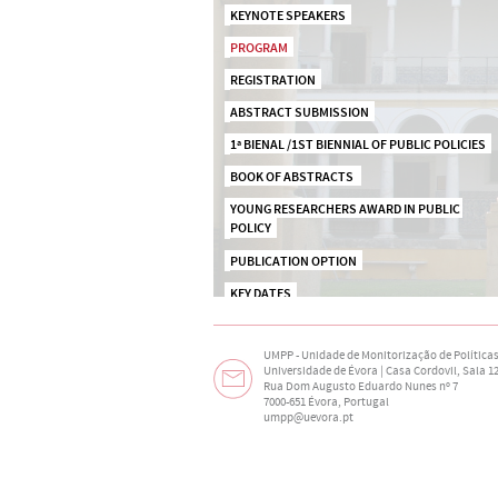
KEYNOTE SPEAKERS
PROGRAM
REGISTRATION
ABSTRACT SUBMISSION
1ª BIENAL /1ST BIENNIAL OF PUBLIC POLICIES
BOOK OF ABSTRACTS 
YOUNG RESEARCHERS AWARD IN PUBLIC 
POLICY
PUBLICATION OPTION
KEY DATES
FEE AND PAYMENT
UMPP - Unidade de Monitorização de Políticas
ACCOMMODATION
Universidade de Évora | Casa Cordovil, Sala 1
Rua Dom Augusto Eduardo Nunes nº 7
1º FÓRUM / 1ST FORUM OF PUBLIC POLICY 
7000-651 Évora, Portugal
PROFESSIONALS
umpp@uevora.pt