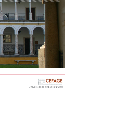
Universidade de Évora
© 2026