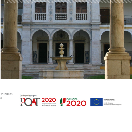
 Públicas
28