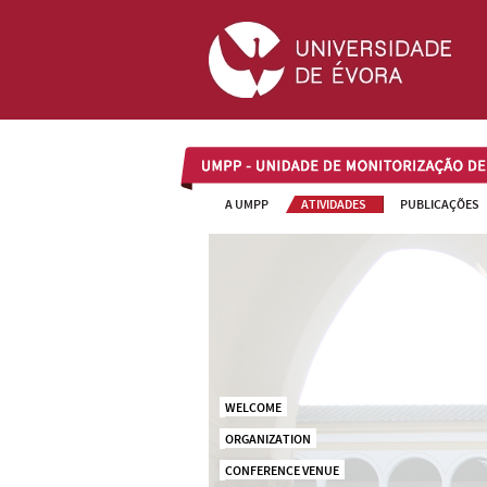
UMPP
A UMPP
ATIVIDADES
PUBLICAÇÕES
WELCOME
ORGANIZATION
CONFERENCE VENUE