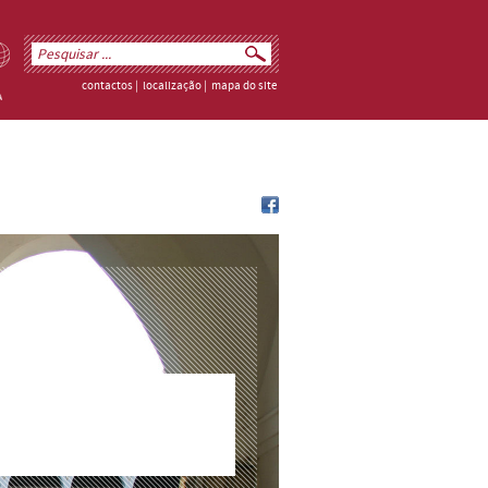
contactos
|
localização
|
mapa do site