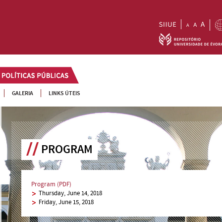
GALERIA
LINKS ÚTEIS
PROGRAM
Program (PDF)
Thursday, June 14, 2018
Friday, June 15, 2018